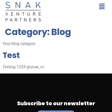
Category:
Blog
Your blog category
Test
Testing 1234 @snak_vc
Subscribe to our newsletter