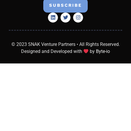
SUBSCRIBE
© 2023 SNAK Venture Partners • All Rights Reserved.
Designed and Developed with
by
Byte-io